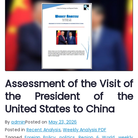
Assessment of the Visit of
the President of the
United States to China
By
admin
Posted on
May 23, 2026
Posted in
Recent Analysis
,
Weekly Analysis PDF
Tagged
Foreign Policy
,
politics
,
Region & World
,
weekly