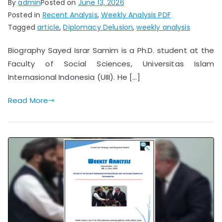
By
admin
Posted on
June 13, 2026
Posted in
Recent Analysis
,
Weekly Analysis PDF
Tagged
article
,
Diplomacy Delusion
,
weekly analysis
Biography Sayed Israr Samim is a Ph.D. student at the
Faculty of Social Sciences, Universitas Islam
Internasional Indonesia (UIII). He […]
Read More