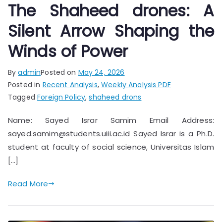
The Shaheed drones: A
Silent Arrow Shaping the
Winds of Power
By
admin
Posted on
May 24, 2026
Posted in
Recent Analysis
,
Weekly Analysis PDF
Tagged
Foreign Policy
,
shaheed drons
Name: Sayed Israr Samim Email Address:
sayed.samim@students.uiii.ac.id Sayed Israr is a Ph.D.
student at faculty of social science, Universitas Islam
[…]
Read More