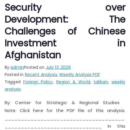
Security over
Development: The
Challenges of Chinese
Investment in
Afghanistan
By
admin
Posted on
July 13, 2026
Posted in
Recent Analysis
,
Weekly Analysis PDF
Tagged
Foreign Policy
,
Region & World
,
taliban
,
weekly
analysis
By: Center for Strategic & Regional Studies
Note: Click here for the PDF file of this analysis.
_____________________________________
______________________________ In this