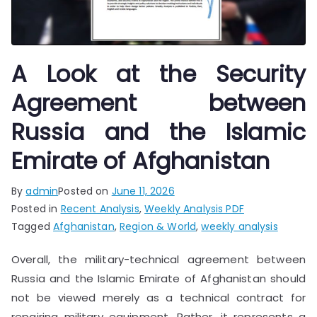
A Look at the Security
Agreement between
Russia and the Islamic
Emirate of Afghanistan
By
admin
Posted on
June 11, 2026
Posted in
Recent Analysis
,
Weekly Analysis PDF
Tagged
Afghanistan
,
Region & World
,
weekly analysis
Overall, the military-technical agreement between
Russia and the Islamic Emirate of Afghanistan should
not be viewed merely as a technical contract for
repairing military equipment. Rather, it represents a