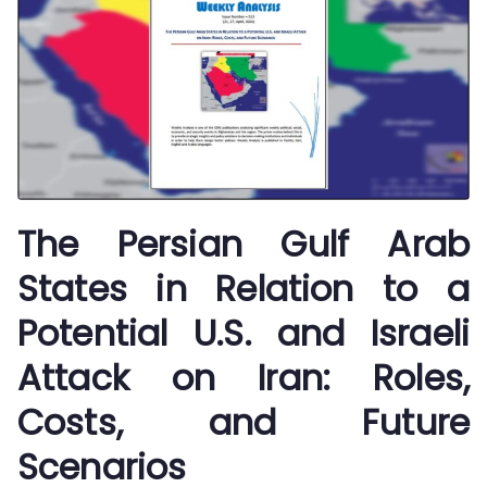
The Persian Gulf Arab
States in Relation to a
Potential U.S. and Israeli
Attack on Iran: Roles,
Costs, and Future
Scenarios