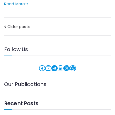
Read More
Posts
Older posts
navigation
Follow Us
Facebook
YouTube
Telegram
LinkedIn
X
WhatsApp
Our Publications
Recent Posts