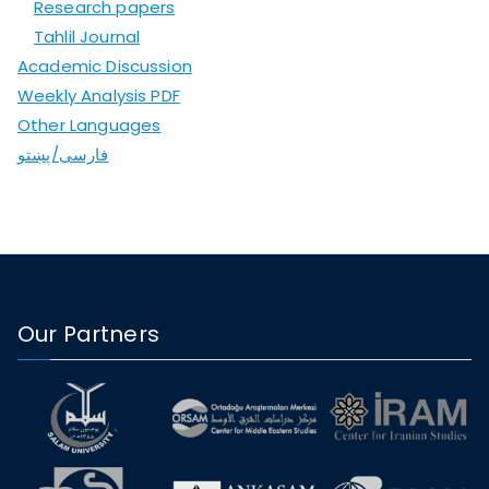
Research papers
Tahlil Journal
Academic Discussion
Weekly Analysis PDF
Other Languages
فارسی/پښتو
Our Partners