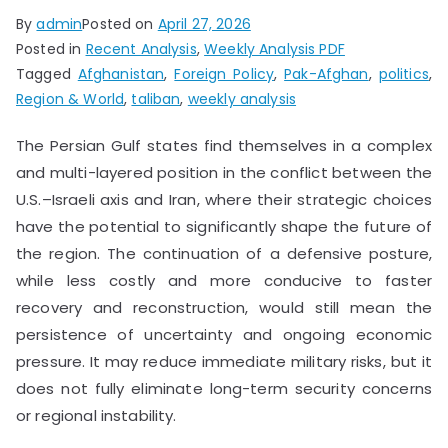
By
admin
Posted on
April 27, 2026
Posted in
Recent Analysis
,
Weekly Analysis PDF
Tagged
Afghanistan
,
Foreign Policy
,
Pak-Afghan
,
politics
,
Region & World
,
taliban
,
weekly analysis
The Persian Gulf states find themselves in a complex
and multi-layered position in the conflict between the
U.S.–Israeli axis and Iran, where their strategic choices
have the potential to significantly shape the future of
the region. The continuation of a defensive posture,
while less costly and more conducive to faster
recovery and reconstruction, would still mean the
persistence of uncertainty and ongoing economic
pressure. It may reduce immediate military risks, but it
does not fully eliminate long-term security concerns
or regional instability.