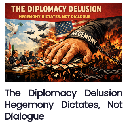
The Diplomacy Delusion
Hegemony Dictates, Not
Dialogue