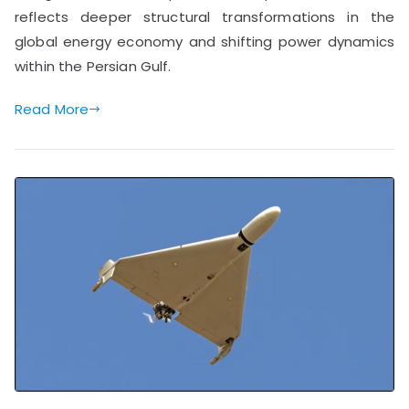
reflects deeper structural transformations in the
global energy economy and shifting power dynamics
within the Persian Gulf.
Read More