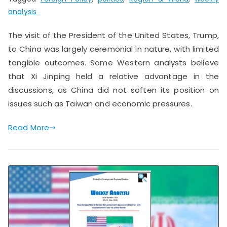
analysis
The visit of the President of the United States, Trump,
to China was largely ceremonial in nature, with limited
tangible outcomes. Some Western analysts believe
that Xi Jinping held a relative advantage in the
discussions, as China did not soften its position on
issues such as Taiwan and economic pressures.
Read More