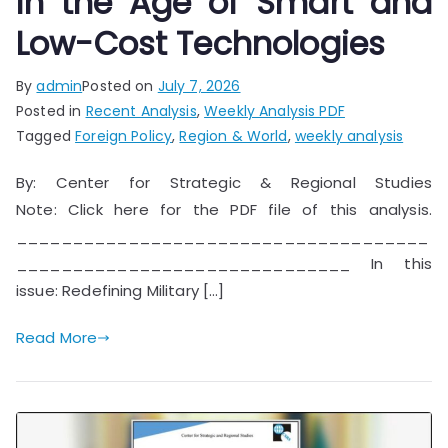
in the Age of Smart and
Low-Cost Technologies
By
admin
Posted on
July 7, 2026
Posted in
Recent Analysis
,
Weekly Analysis PDF
Tagged
Foreign Policy
,
Region & World
,
weekly analysis
By: Center for Strategic & Regional Studies
Note: Click here for the PDF file of this analysis.
_____________________________________
______________________________ In this
issue: Redefining Military […]
Read More