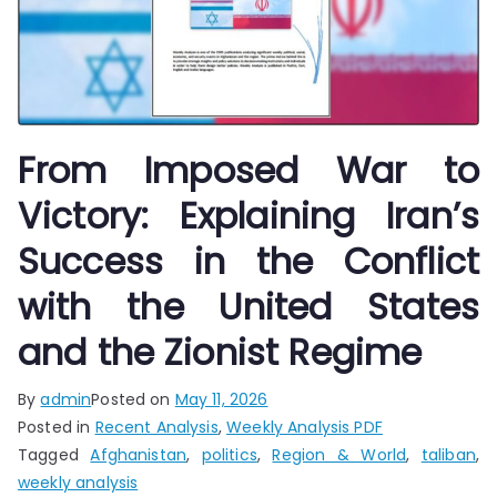
From Imposed War to
Victory: Explaining Iran’s
Success in the Conflict
with the United States
and the Zionist Regime
By
admin
Posted on
May 11, 2026
Posted in
Recent Analysis
,
Weekly Analysis PDF
Tagged
Afghanistan
,
politics
,
Region & World
,
taliban
,
weekly analysis