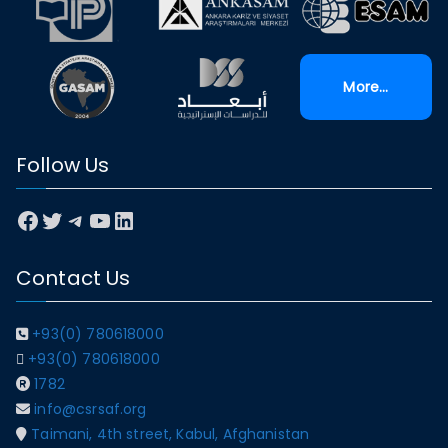
More...
Follow Us
Facebook
Twitter
Telegram
YouTube
LinkedIn
Contact Us
+93(0) 780618000
+93(0) 780618000
1782
info@csrsaf.org
Taimani, 4th street, Kabul, Afghanistan