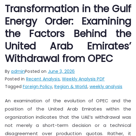
Transformation in the Gulf
Energy Order: Examining
the Factors Behind the
United Arab Emirates’
Withdrawal from OPEC
By
admin
Posted on
June 3, 2026
Posted in
Recent Analysis
,
Weekly Analysis PDF
Tagged
Foreign Policy
,
Region & World
,
weekly analysis
An examination of the evolution of OPEC and the
position of the United Arab Emirates within the
organization indicates that the UAE’s withdrawal was
not merely a short-term decision or a technical
disagreement over production quotas. Rather, it