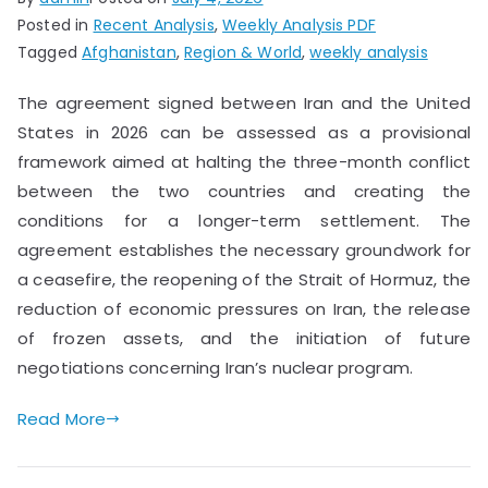
Posted in
Recent Analysis
,
Weekly Analysis PDF
Tagged
Afghanistan
,
Region & World
,
weekly analysis
The agreement signed between Iran and the United
States in 2026 can be assessed as a provisional
framework aimed at halting the three-month conflict
between the two countries and creating the
conditions for a longer-term settlement. The
agreement establishes the necessary groundwork for
a ceasefire, the reopening of the Strait of Hormuz, the
reduction of economic pressures on Iran, the release
of frozen assets, and the initiation of future
negotiations concerning Iran’s nuclear program.
Read More