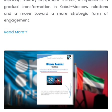
gradual transformation in Kabul–Moscow relations
and a move toward a more strategic form of
engagement.
Read More