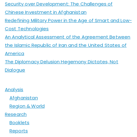
Security over Development: The Challenges of
Chinese Investment in Afghanistan
Redefining Military Power in the Age of Smart and Low-
Cost Technologies
An Analytical Assessment of the Agreement Between
the Islamic Republic of Iran and the United States of
America
The Diplomacy Delusion Hegemony Dictates, Not
Dialogue
Analysis
Afghanistan
Region & World
Research
Booklets
Reports