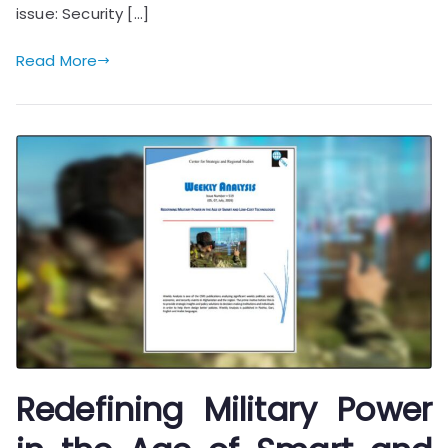
issue: Security […]
Read More
Redefining Military Power