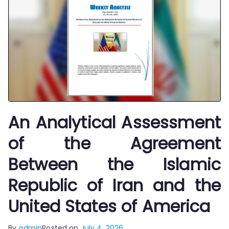
An Analytical Assessment
of the Agreement
Between the Islamic
Republic of Iran and the
United States of America
By
admin
Posted on
July 4, 2026