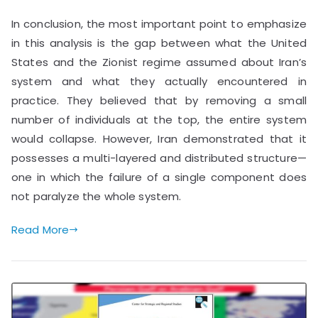
In conclusion, the most important point to emphasize
in this analysis is the gap between what the United
States and the Zionist regime assumed about Iran’s
system and what they actually encountered in
practice. They believed that by removing a small
number of individuals at the top, the entire system
would collapse. However, Iran demonstrated that it
possesses a multi-layered and distributed structure—
one in which the failure of a single component does
not paralyze the whole system.
Read More