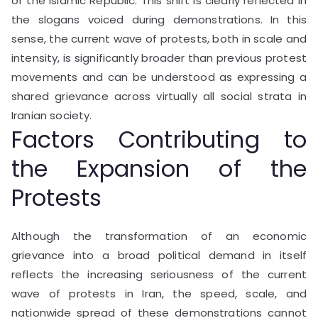
of the Islamic Republic. This shift is clearly reflected in
the slogans voiced during demonstrations. In this
sense, the current wave of protests, both in scale and
intensity, is significantly broader than previous protest
movements and can be understood as expressing a
shared grievance across virtually all social strata in
Iranian society.
Factors Contributing to
the Expansion of the
Protests
Although the transformation of an economic
grievance into a broad political demand in itself
reflects the increasing seriousness of the current
wave of protests in Iran, the speed, scale, and
nationwide spread of these demonstrations cannot