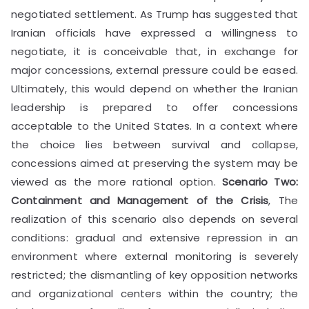
negotiated settlement. As Trump has suggested that
Iranian officials have expressed a willingness to
negotiate, it is conceivable that, in exchange for
major concessions, external pressure could be eased.
Ultimately, this would depend on whether the Iranian
leadership is prepared to offer concessions
acceptable to the United States. In a context where
the choice lies between survival and collapse,
concessions aimed at preserving the system may be
viewed as the more rational option.
Scenario Two:
Containment and Management of the Crisis
, The
realization of this scenario also depends on several
conditions: gradual and extensive repression in an
environment where external monitoring is severely
restricted; the dismantling of key opposition networks
and organizational centers within the country; the