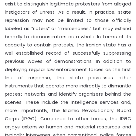
exist to distinguish legitimate protesters from alleged
instigators of unrest. As a result, in practice, state
repression may not be limited to those officially
labeled as “rioters” or “mercenaries,” but may extend
broadly to demonstrators as a whole. In terms of its
capacity to contain protests, the Iranian state has a
well-established record of successfully suppressing
previous waves of demonstrations. In addition to
deploying regular law enforcement forces as the first
line of response, the state possesses other
instruments that operate more indirectly to dismantle
protest networks and identify organizers behind the
scenes. These include the intelligence services and,
more importantly, the Islamic Revolutionary Guard
Corps (IRGC). Compared to other forces, the IRGC
enjoys extensive human and material resources and
typically intervenes when conventional police forces