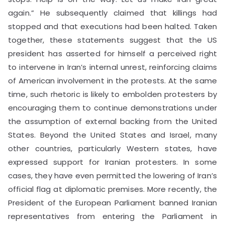
again.” He subsequently claimed that killings had
stopped and that executions had been halted. Taken
together, these statements suggest that the US
president has asserted for himself a perceived right
to intervene in Iran’s internal unrest, reinforcing claims
of American involvement in the protests. At the same
time, such rhetoric is likely to embolden protesters by
encouraging them to continue demonstrations under
the assumption of external backing from the United
States. Beyond the United States and Israel, many
other countries, particularly Western states, have
expressed support for Iranian protesters. In some
cases, they have even permitted the lowering of Iran’s
official flag at diplomatic premises. More recently, the
President of the European Parliament banned Iranian
representatives from entering the Parliament in