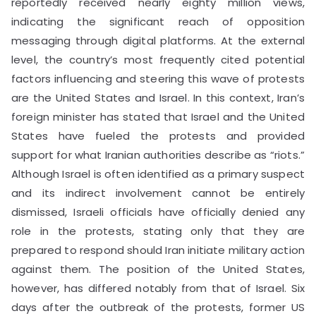
reportedly received nearly eighty million views,
indicating the significant reach of opposition
messaging through digital platforms. At the external
level, the country’s most frequently cited potential
factors influencing and steering this wave of protests
are the United States and Israel. In this context, Iran’s
foreign minister has stated that Israel and the United
States have fueled the protests and provided
support for what Iranian authorities describe as “riots.”
Although Israel is often identified as a primary suspect
and its indirect involvement cannot be entirely
dismissed, Israeli officials have officially denied any
role in the protests, stating only that they are
prepared to respond should Iran initiate military action
against them. The position of the United States,
however, has differed notably from that of Israel. Six
days after the outbreak of the protests, former US