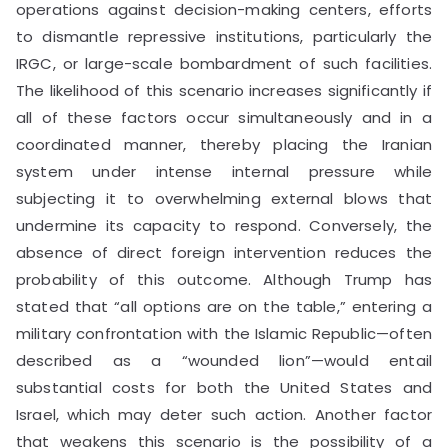
operations against decision-making centers, efforts
to dismantle repressive institutions, particularly the
IRGC, or large-scale bombardment of such facilities.
The likelihood of this scenario increases significantly if
all of these factors occur simultaneously and in a
coordinated manner, thereby placing the Iranian
system under intense internal pressure while
subjecting it to overwhelming external blows that
undermine its capacity to respond. Conversely, the
absence of direct foreign intervention reduces the
probability of this outcome. Although Trump has
stated that “all options are on the table,” entering a
military confrontation with the Islamic Republic—often
described as a “wounded lion”—would entail
substantial costs for both the United States and
Israel, which may deter such action. Another factor
that weakens this scenario is the possibility of a