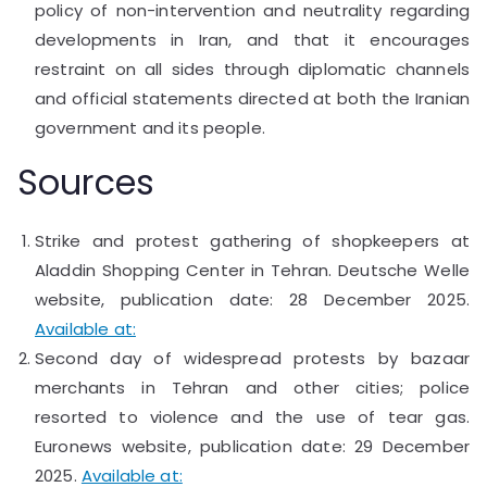
policy of non-intervention and neutrality regarding
developments in Iran, and that it encourages
restraint on all sides through diplomatic channels
and official statements directed at both the Iranian
government and its people.
Sources
Strike and protest gathering of shopkeepers at
Aladdin Shopping Center in Tehran. Deutsche Welle
website, publication date: 28 December 2025.
Available at:
Second day of widespread protests by bazaar
merchants in Tehran and other cities; police
resorted to violence and the use of tear gas.
Euronews website, publication date: 29 December
2025.
Available at: