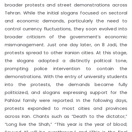
broader protests and street demonstrations across
Tehran. While the initial slogans focused on sectoral
and economic demands, particularly the need to
control currency fluctuations, they soon evolved into
broader criticism of the government’s economic
mismanagement. Just one day later, on 8 Jadi, the
protests spread to other Iranian cities. At this stage,
the slogans adopted a distinctly political tone,
prompting police intervention to contain the
demonstrations. With the entry of university students
into the protests, the demands became fully
politicized, and slogans expressing support for the
Pahlavi family were reported. In the following days,
protests expanded to most cities and provinces
across Iran. Chants such as “Death to the dictator,”
“Long live the Shah,” “This year is the year of blood;