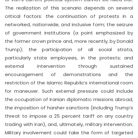
The realization of this scenario depends on several
critical factors: the continuation of protests in a
networked, nationwide, and inclusive form; the seizure
of government institutions (a point emphasized by
the former crown prince and, more recently, by Donald
Trump); the participation of all social strata,
particularly state employees, in the protests; and
external intervention through sustained
encouragement of demonstrations and the
restriction of the Islamic Republic’s international room
for maneuver. Such external pressure could include
the occupation of Iranian diplomatic missions abroad,
the imposition of harsher sanctions (including Trump’s
threat to impose a 25 percent tariff on any country
trading with Iran), and, ultimately, military intervention.
Military involvement could take the form of targeted