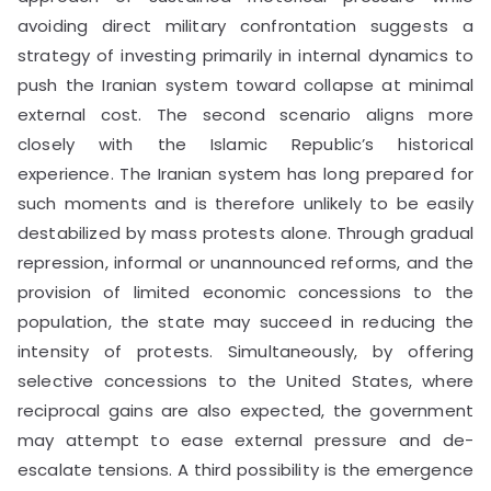
avoiding direct military confrontation suggests a
strategy of investing primarily in internal dynamics to
push the Iranian system toward collapse at minimal
external cost. The second scenario aligns more
closely with the Islamic Republic’s historical
experience. The Iranian system has long prepared for
such moments and is therefore unlikely to be easily
destabilized by mass protests alone. Through gradual
repression, informal or unannounced reforms, and the
provision of limited economic concessions to the
population, the state may succeed in reducing the
intensity of protests. Simultaneously, by offering
selective concessions to the United States, where
reciprocal gains are also expected, the government
may attempt to ease external pressure and de-
escalate tensions. A third possibility is the emergence