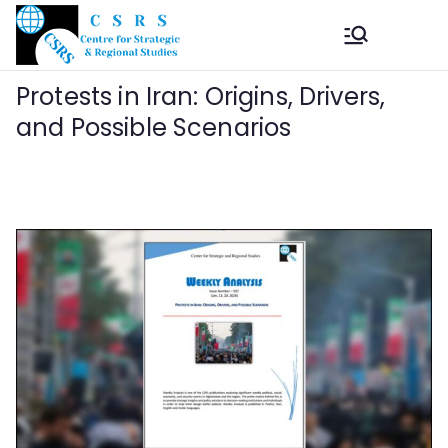
Skip
to
Center
The Centre for
content
Strategic and Regional
Protests in Iran: Origins, Drivers,
for
Studies (CSRS)
and Possible Scenarios
Strategic
and
Regional
Studies
(CSRS)