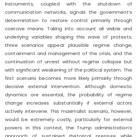
instruments, coupled with the shutdown of
communication networks, signals the government’s
determination to restore control primarily through
coercive means. Taking into account all visible and
underlying variables shaping this wave of protests,
three scenarios appear plausible: regime change,
containment and management of the crisis, and the
continuation of unrest without regime collapse but
with significant weakening of the political system. The
first scenario becomes more likely primarily through
decisive external intervention. Although domestic
dynamics are essential, the probability of regime
change increases substantially if external actors
actively intervene. This maximalist scenario, however,
would be extremely costly, particularly for external
powers. In this context, the Trump administration’s
approach of sustained rhetorical pressure while