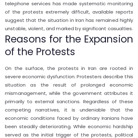
telephone services has made systematic monitoring
of the protests extremely difficult, available reports
suggest that the situation in Iran has remained highly
unstable, violent, and marked by significant casualties.
Reasons for the Expansion
of the Protests
On the surface, the protests in Iran are rooted in
severe economic dysfunction. Protesters describe this
situation as the result of prolonged economic
mismanagement, while the government attributes it
primarily to external sanctions. Regardless of these
competing narratives, it is undeniable that the
economic conditions faced by ordinary Iranians have
been steadily deteriorating. While economic hardship
served as the initial trigger of the protests, political