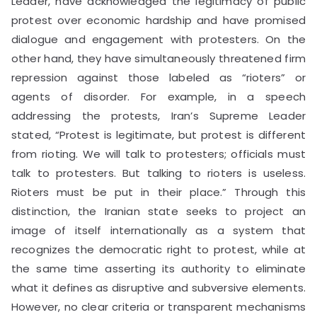
Leader, have acknowledged the legitimacy of public
protest over economic hardship and have promised
dialogue and engagement with protesters. On the
other hand, they have simultaneously threatened firm
repression against those labeled as “rioters” or
agents of disorder. For example, in a speech
addressing the protests, Iran’s Supreme Leader
stated, “Protest is legitimate, but protest is different
from rioting. We will talk to protesters; officials must
talk to protesters. But talking to rioters is useless.
Rioters must be put in their place.” Through this
distinction, the Iranian state seeks to project an
image of itself internationally as a system that
recognizes the democratic right to protest, while at
the same time asserting its authority to eliminate
what it defines as disruptive and subversive elements.
However, no clear criteria or transparent mechanisms