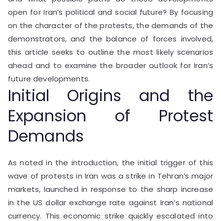
open for Iran’s political and social future? By focusing
on the character of the protests, the demands of the
demonstrators, and the balance of forces involved,
this article seeks to outline the most likely scenarios
ahead and to examine the broader outlook for Iran’s
future developments.
Initial Origins and the
Expansion of Protest
Demands
As noted in the introduction, the initial trigger of this
wave of protests in Iran was a strike in Tehran’s major
markets, launched in response to the sharp increase
in the US dollar exchange rate against Iran’s national
currency. This economic strike quickly escalated into