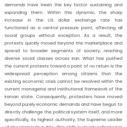
demands have been the key factor sustaining and
expanding them. Within this dynamic, the sharp
increase in the US dollar exchange rate has
functioned as a central pressure point, affecting all
social groups without exception. As a result, the
protests quickly moved beyond the marketplace and
spread to broader segments of society, reaching
diverse social classes across Iran. What has pushed
the current protests toward a point of no return is the
widespread perception among citizens that the
existing economic crisis cannot be resolved within the
current managerial and institutional framework of the
Iranian state. Consequently, protesters have moved
beyond purely economic demands and have begun to
directly challenge the political system itself, and more
specifically, its highest authority, the Supreme Leader