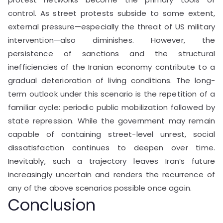
control. As street protests subside to some extent,
external pressure—especially the threat of US military
intervention—also diminishes. However, the
persistence of sanctions and the structural
inefficiencies of the Iranian economy contribute to a
gradual deterioration of living conditions. The long-
term outlook under this scenario is the repetition of a
familiar cycle: periodic public mobilization followed by
state repression. While the government may remain
capable of containing street-level unrest, social
dissatisfaction continues to deepen over time.
Inevitably, such a trajectory leaves Iran’s future
increasingly uncertain and renders the recurrence of
any of the above scenarios possible once again.
Conclusion