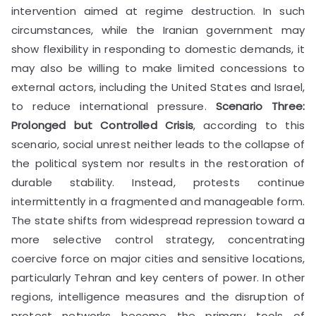
intervention aimed at regime destruction. In such
circumstances, while the Iranian government may
show flexibility in responding to domestic demands, it
may also be willing to make limited concessions to
external actors, including the United States and Israel,
to reduce international pressure.
Scenario Three:
Prolonged but Controlled Crisis
, according to this
scenario, social unrest neither leads to the collapse of
the political system nor results in the restoration of
durable stability. Instead, protests continue
intermittently in a fragmented and manageable form.
The state shifts from widespread repression toward a
more selective control strategy, concentrating
coercive force on major cities and sensitive locations,
particularly Tehran and key centers of power. In other
regions, intelligence measures and the disruption of
protest networks become the primary tools of