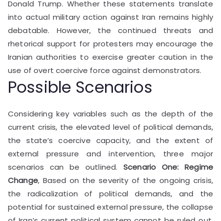
Donald Trump. Whether these statements translate
into actual military action against Iran remains highly
debatable. However, the continued threats and
rhetorical support for protesters may encourage the
Iranian authorities to exercise greater caution in the
use of overt coercive force against demonstrators.
Possible Scenarios
Considering key variables such as the depth of the
current crisis, the elevated level of political demands,
the state’s coercive capacity, and the extent of
external pressure and intervention, three major
scenarios can be outlined.
Scenario One: Regime
Change
, Based on the severity of the ongoing crisis,
the radicalization of political demands, and the
potential for sustained external pressure, the collapse
of Iran’s current political system cannot be ruled out.