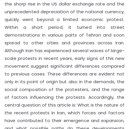
the sharp rise in the US dollar exchange rate and the
unprecedented depreciation of the national currency,
quickly went beyond a limited economic protest.
Within a short period, it turned into street
demonstrations in various parts of Tehran and soon
spread to other cities and provinces across Iran.
Although Iran has experienced several waves of large-
scale protests in recent years, early signs of this new
movement suggest significant differences compared
to previous cases. These differences are evident not
only in its point of origin but also in the demands, the
social composition of the protesters, and the range
of factors influencing the protests. Accordingly, the
central question of this article is: What is the nature of
the recent protests in Iran, which forces and factors
have contributed to their emergence and expansion,
and what possible paths do these developments