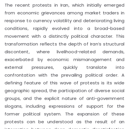
The recent protests in Iran, which initially emerged
from economic grievances among market traders in
response to currency volatility and deteriorating living
conditions, rapidly evolved into a broad-based
movement with a distinctly political character. This
transformation reflects the depth of Iran’s structural
discontent, where livelihood-related demands,
exacerbated by economic mismanagement and
external pressures, quickly translate into
confrontation with the prevailing political order. A
defining feature of this wave of protests is its wide
geographic spread, the participation of diverse social
groups, and the explicit nature of anti-government
slogans, including expressions of support for the
former political system. The expansion of these
protests can be understood as the result of an