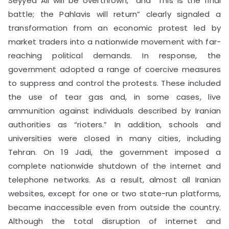
Seyyed Ali will be overthrown,” and “This is the final
battle; the Pahlavis will return” clearly signaled a
transformation from an economic protest led by
market traders into a nationwide movement with far-
reaching political demands. In response, the
government adopted a range of coercive measures
to suppress and control the protests. These included
the use of tear gas and, in some cases, live
ammunition against individuals described by Iranian
authorities as “rioters.” In addition, schools and
universities were closed in many cities, including
Tehran. On 19 Jadi, the government imposed a
complete nationwide shutdown of the internet and
telephone networks. As a result, almost all Iranian
websites, except for one or two state-run platforms,
became inaccessible even from outside the country.
Although the total disruption of internet and