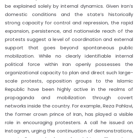
be explained solely by internal dynamics. Given Iran’s
domestic conditions and the state’s historically
strong capacity for control and repression, the rapid
expansion, persistence, and nationwide reach of the
protests suggest a level of coordination and external
support that goes beyond spontaneous public
mobilization. While no clearly identifiable internal
political force within Iran openly possesses the
organizational capacity to plan and direct such large-
scale protests, opposition groups to the Islamic
Republic have been highly active in the realms of
propaganda and mobilization through covert
networks inside the country. For example, Reza Pahlavi,
the former crown prince of Iran, has played a visible
role in encouraging protesters. A call he issued on
Instagram, urging the continuation of demonstrations,