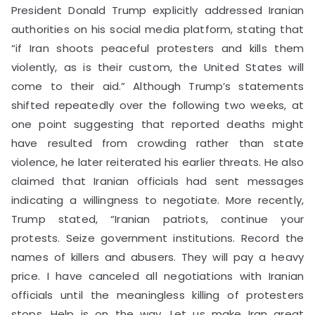
President Donald Trump explicitly addressed Iranian
authorities on his social media platform, stating that
“if Iran shoots peaceful protesters and kills them
violently, as is their custom, the United States will
come to their aid.” Although Trump’s statements
shifted repeatedly over the following two weeks, at
one point suggesting that reported deaths might
have resulted from crowding rather than state
violence, he later reiterated his earlier threats. He also
claimed that Iranian officials had sent messages
indicating a willingness to negotiate. More recently,
Trump stated, “Iranian patriots, continue your
protests. Seize government institutions. Record the
names of killers and abusers. They will pay a heavy
price. I have canceled all negotiations with Iranian
officials until the meaningless killing of protesters
stops. Help is on the way. Let us make Iran great