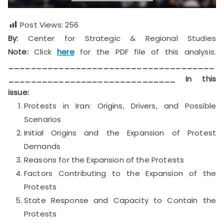
Post Views:
256
By:
Center for Strategic & Regional Studies
Note:
Click
here
for the PDF file of this analysis.
_____________________________________
______________________________
In this
issue:
Protests in Iran: Origins, Drivers, and Possible
Scenarios
Initial Origins and the Expansion of Protest
Demands
Reasons for the Expansion of the Protests
Factors Contributing to the Expansion of the
Protests
State Response and Capacity to Contain the
Protests