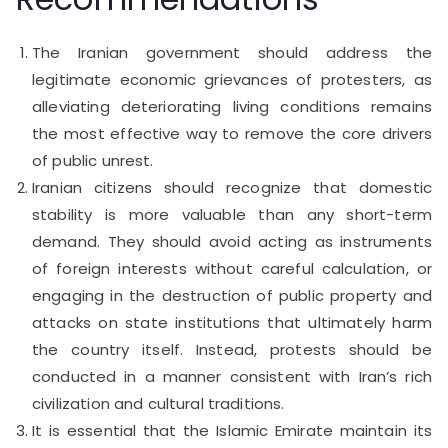
The Iranian government should address the
legitimate economic grievances of protesters, as
alleviating deteriorating living conditions remains
the most effective way to remove the core drivers
of public unrest.
Iranian citizens should recognize that domestic
stability is more valuable than any short-term
demand. They should avoid acting as instruments
of foreign interests without careful calculation, or
engaging in the destruction of public property and
attacks on state institutions that ultimately harm
the country itself. Instead, protests should be
conducted in a manner consistent with Iran’s rich
civilization and cultural traditions.
It is essential that the Islamic Emirate maintain its