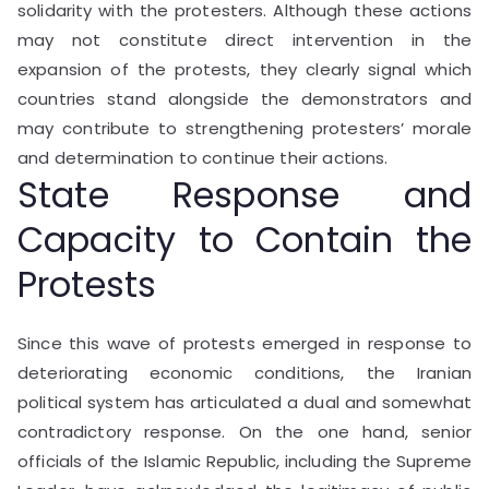
solidarity with the protesters. Although these actions
may not constitute direct intervention in the
expansion of the protests, they clearly signal which
countries stand alongside the demonstrators and
may contribute to strengthening protesters’ morale
and determination to continue their actions.
State Response and
Capacity to Contain the
Protests
Since this wave of protests emerged in response to
deteriorating economic conditions, the Iranian
political system has articulated a dual and somewhat
contradictory response. On the one hand, senior
officials of the Islamic Republic, including the Supreme