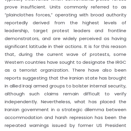
prove insufficient. Units commonly referred to as
“plainclothes forces,” operating with broad authority
reportedly derived from the highest levels of
leadership, target protest leaders and frontline
demonstrators, and are widely perceived as having
significant latitude in their actions. It is for this reason
that, during the current wave of protests, some
Western countries have sought to designate the IRGC
as a terrorist organization. There have also been
reports suggesting that the Iranian state has brought
in allied Iraqi armed groups to bolster internal security,
although such claims remain difficult to verify
independently. Nevertheless, what has placed the
Iranian government in a strategic dilemma between
accommodation and harsh repression has been the
repeated warnings issued by former US President