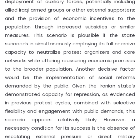
deployment of auxiliary forces, potentially including
allied Iraqi armed groups or other external supporters;
and the provision of economic incentives to the
population through increased subsidies or similar
measures. This scenario is plausible if the state
succeeds in simultaneously employing its full coercive
capacity to neutralize protest organizers and core
networks while offering reassuring economic promises
to the broader population. Another decisive factor
would be the implementation of social reforms
demanded by the public. Given the Iranian state’s
demonstrated capacity for repression, as evidenced
in previous protest cycles, combined with selective
flexibility and engagement with public demands, this
scenario appears relatively likely. However, a
necessary condition for its success is the absence of
escalating external pressure or direct military