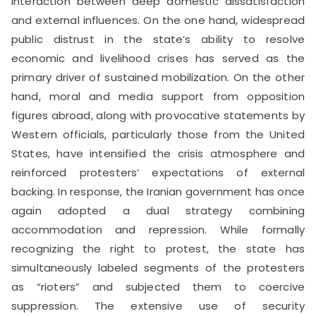
interaction between deep domestic dissatisfaction
and external influences. On the one hand, widespread
public distrust in the state’s ability to resolve
economic and livelihood crises has served as the
primary driver of sustained mobilization. On the other
hand, moral and media support from opposition
figures abroad, along with provocative statements by
Western officials, particularly those from the United
States, have intensified the crisis atmosphere and
reinforced protesters’ expectations of external
backing. In response, the Iranian government has once
again adopted a dual strategy combining
accommodation and repression. While formally
recognizing the right to protest, the state has
simultaneously labeled segments of the protesters
as “rioters” and subjected them to coercive
suppression. The extensive use of security