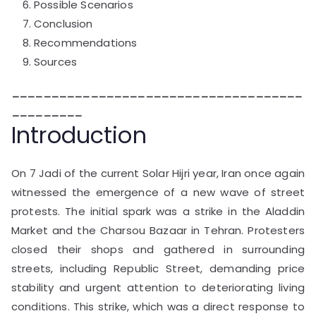
Possible Scenarios
Conclusion
Recommendations
Sources
_____________________________________
_________
Introduction
On 7 Jadi of the current Solar Hijri year, Iran once again
witnessed the emergence of a new wave of street
protests. The initial spark was a strike in the Aladdin
Market and the Charsou Bazaar in Tehran. Protesters
closed their shops and gathered in surrounding
streets, including Republic Street, demanding price
stability and urgent attention to deteriorating living
conditions. This strike, which was a direct response to