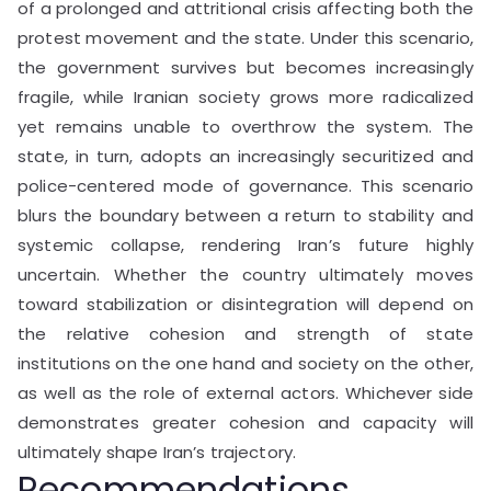
of a prolonged and attritional crisis affecting both the
protest movement and the state. Under this scenario,
the government survives but becomes increasingly
fragile, while Iranian society grows more radicalized
yet remains unable to overthrow the system. The
state, in turn, adopts an increasingly securitized and
police-centered mode of governance. This scenario
blurs the boundary between a return to stability and
systemic collapse, rendering Iran’s future highly
uncertain. Whether the country ultimately moves
toward stabilization or disintegration will depend on
the relative cohesion and strength of state
institutions on the one hand and society on the other,
as well as the role of external actors. Whichever side
demonstrates greater cohesion and capacity will
ultimately shape Iran’s trajectory.
Recommendations